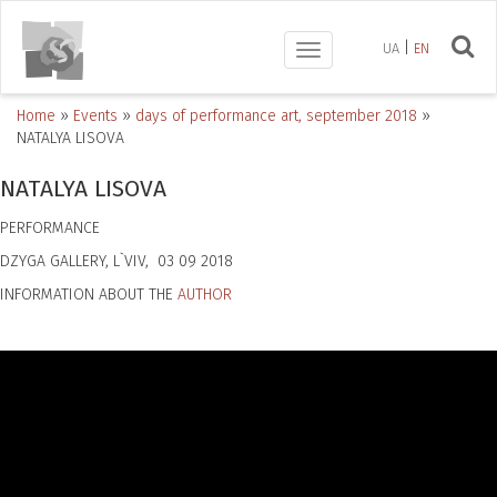
UA
EN
Toggle
navigation
Home
»
Events
»
days of performance art, september 2018
»
NATALYA LISOVA
NATALYA LISOVA
PERFORMANCE
DZYGA GALLERY, L`VIV, 03 09 2018
INFORMATION ABOUT THE
AUTHOR