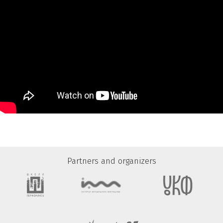
Partners and organizers