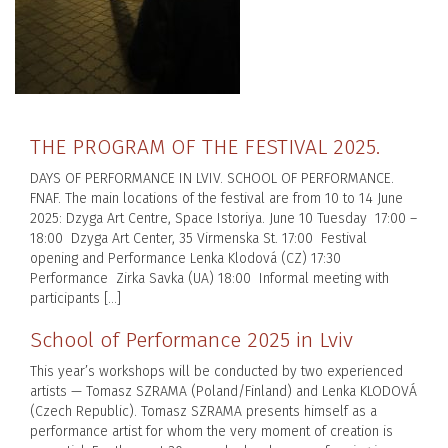
THE PROGRAM OF THE FESTIVAL 2025.
DAYS OF PERFORMANCE IN LVIV. SCHOOL OF PERFORMANCE.
FNAF. The main locations of the festival are from 10 to 14 June
2025: Dzyga Art Centre, Space Istoriya. June 10 Tuesday 17:00 –
18:00 Dzyga Art Center, 35 Virmenska St. 17:00 Festival
opening and Performance Lenka Klodová (CZ) 17:30
Performance Zirka Savka (UA) 18:00 Informal meeting with
participants […]
School of Performance 2025 in Lviv
This year’s workshops will be conducted by two experienced
artists — Tomasz SZRAMA (Poland/Finland) and Lenka KLODOVÁ
(Czech Republic). Tomasz SZRAMA presents himself as a
performance artist for whom the very moment of creation is