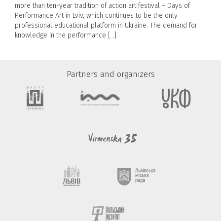
more than ten-year tradition of action art festival – Days of
Performance Art in Lviv, which continues to be the only
professional educational platform in Ukraine. The demand for
knowledge in the performance […]
Partners and organizers