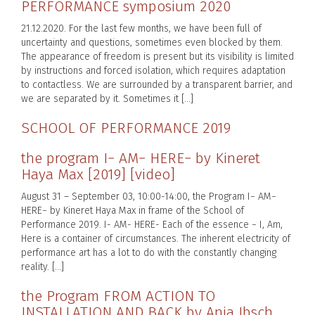
PERFORMANCE symposium 2020
21.12.2020. For the last few months, we have been full of
uncertainty and questions, sometimes even blocked by them.
The appearance of freedom is present but its visibility is limited
by instructions and forced isolation, which requires adaptation
to contactless. We are surrounded by a transparent barrier, and
we are separated by it. Sometimes it […]
SCHOOL OF PERFORMANCE 2019
the program I− AM− HERE− by Kineret
Haya Max [2019] [video]
August 31 – September 03, 10:00-14:00, the Program I− AM−
HERE− by Kineret Haya Max in frame of the School of
Performance 2019. I- AM- HERE- Each of the essence − I, Am,
Here is a container of circumstances. The inherent electricity of
performance art has a lot to do with the constantly changing
reality. […]
the Program FROM ACTION TO
INSTALLATION AND BACK by Anja Ibsch