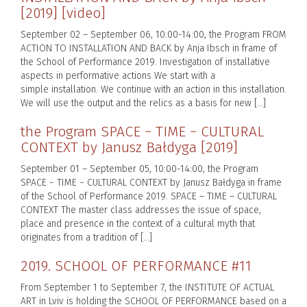
[2019] [video]
September 02 – September 06, 10:00-14:00, the Program FROM
ACTION TO INSTALLATION AND BACK by Anja Ibsch in frame of
the School of Performance 2019. Investigation of installative
aspects in performative actions We start with a
simple installation. We continue with an action in this installation.
We will use the output and the relics as a basis for new […]
the Program SPACE − TIME − CULTURAL
CONTEXT by Janusz Bałdyga [2019]
September 01 – September 05, 10:00-14:00, the Program
SPACE − TIME − CULTURAL CONTEXT by Janusz Bałdyga in frame
of the School of Performance 2019. SPACE – TIME – CULTURAL
CONTEXT The master class addresses the issue of space,
place and presence in the context of a cultural myth that
originates from a tradition of […]
2019. SCHOOL OF PERFORMANCE #11
From September 1 to September 7, the INSTITUTE OF ACTUAL
ART in Lviv is holding the SCHOOL OF PERFORMANCE based on a