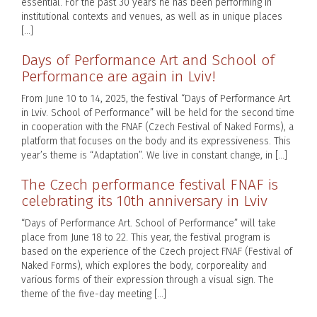
essential. For the past 30 years he has been performing in
institutional contexts and venues, as well as in unique places
[…]
Days of Performance Art and School of
Performance are again in Lviv!
From June 10 to 14, 2025, the festival “Days of Performance Art
in Lviv. School of Performance” will be held for the second time
in cooperation with the FNAF (Czech Festival of Naked Forms), a
platform that focuses on the body and its expressiveness. This
year’s theme is “Adaptation”. We live in constant change, in […]
The Czech performance festival FNAF is
celebrating its 10th anniversary in Lviv
“Days of Performance Art. School of Performance” will take
place from June 18 to 22. This year, the festival program is
based on the experience of the Czech project FNAF (Festival of
Naked Forms), which explores the body, corporeality and
various forms of their expression through a visual sign. The
theme of the five-day meeting […]