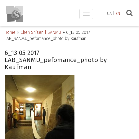
UA
EN
Toggle
navigation
Home
»
Chen Shisen | SANMU
»
6_13 05 2017
LAB_SANMU_pefomance_photo by Kaufman
6_13 05 2017
LAB_SANMU_pefomance_photo by
Kaufman