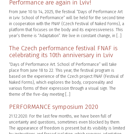
Performance are again in Lviv!
From June 10 to 14, 2025, the festival “Days of Performance Art
in Lviv. School of Performance” will be held for the second time
in cooperation with the FNAF (Czech Festival of Naked Forms), a
platform that focuses on the body and its expressiveness. This
year’s theme is “Adaptation”. We live in constant change, in […]
The Czech performance festival FNAF is
celebrating its 10th anniversary in Lviv
“Days of Performance Art. School of Performance” will take
place from June 18 to 22. This year, the festival program is
based on the experience of the Czech project FNAF (Festival of
Naked Forms), which explores the body, corporeality and
various forms of their expression through a visual sign. The
theme of the five-day meeting […]
PERFORMANCE symposium 2020
21.12.2020. For the last few months, we have been full of
uncertainty and questions, sometimes even blocked by them.
The appearance of freedom is present but its visibility is limited