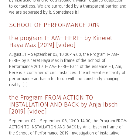
by instructions and forced isolation, which requires adaptation
to contactless. We are surrounded by a transparent barrier, and
we are separated by it. Sometimes it […]
SCHOOL OF PERFORMANCE 2019
the program I− AM− HERE− by Kineret
Haya Max [2019] [video]
August 31 – September 03, 10:00-14:00, the Program I− AM−
HERE− by Kineret Haya Max in frame of the School of
Performance 2019. I- AM- HERE- Each of the essence − I, Am,
Here is a container of circumstances. The inherent electricity of
performance art has a lot to do with the constantly changing
reality. […]
the Program FROM ACTION TO
INSTALLATION AND BACK by Anja Ibsch
[2019] [video]
September 02 – September 06, 10:00-14:00, the Program FROM
ACTION TO INSTALLATION AND BACK by Anja Ibsch in frame of
the School of Performance 2019. Investigation of installative