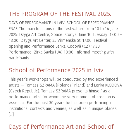
THE PROGRAM OF THE FESTIVAL 2025.
DAYS OF PERFORMANCE IN LVIV. SCHOOL OF PERFORMANCE.
FNAF. The main locations of the festival are from 10 to 14 June
2025: Dzyga Art Centre, Space Istoriya. June 10 Tuesday 17:00 –
18:00 Dzyga Art Center, 35 Virmenska St. 17:00 Festival
opening and Performance Lenka Klodová (CZ) 17:30
Performance Zirka Savka (UA) 18:00 Informal meeting with
participants […]
School of Performance 2025 in Lviv
This year’s workshops will be conducted by two experienced
artists — Tomasz SZRAMA (Poland/Finland) and Lenka KLODOVÁ
(Czech Republic). Tomasz SZRAMA presents himself as a
performance artist for whom the very moment of creation is
essential. For the past 30 years he has been performing in
institutional contexts and venues, as well as in unique places
[…]
Days of Performance Art and School of