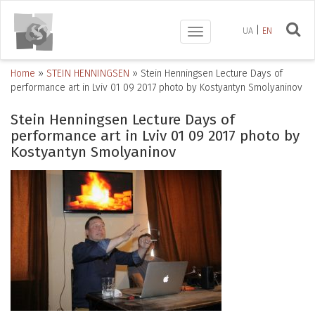
UA
EN
Toggle
navigation
Home
»
STEIN HENNINGSEN
»
Stein Henningsen Lecture Days of
performance art in Lviv 01 09 2017 photo by Kostyantyn Smolyaninov
Stein Henningsen Lecture Days of
performance art in Lviv 01 09 2017 photo by
Kostyantyn Smolyaninov