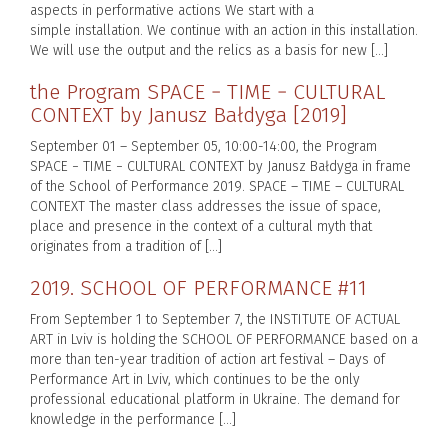
aspects in performative actions We start with a
simple installation. We continue with an action in this installation.
We will use the output and the relics as a basis for new […]
the Program SPACE − TIME − CULTURAL
CONTEXT by Janusz Bałdyga [2019]
September 01 – September 05, 10:00-14:00, the Program
SPACE − TIME − CULTURAL CONTEXT by Janusz Bałdyga in frame
of the School of Performance 2019. SPACE – TIME – CULTURAL
CONTEXT The master class addresses the issue of space,
place and presence in the context of a cultural myth that
originates from a tradition of […]
2019. SCHOOL OF PERFORMANCE #11
From September 1 to September 7, the INSTITUTE OF ACTUAL
ART in Lviv is holding the SCHOOL OF PERFORMANCE based on a
more than ten-year tradition of action art festival – Days of
Performance Art in Lviv, which continues to be the only
professional educational platform in Ukraine. The demand for
knowledge in the performance […]