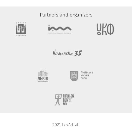
Partners and organizers
2021 LvivArtLab