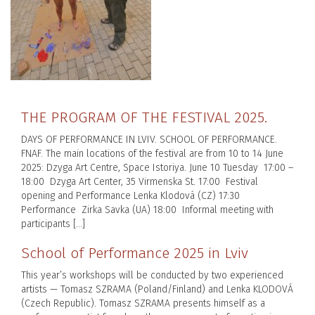
THE PROGRAM OF THE FESTIVAL 2025.
DAYS OF PERFORMANCE IN LVIV. SCHOOL OF PERFORMANCE.
FNAF. The main locations of the festival are from 10 to 14 June
2025: Dzyga Art Centre, Space Istoriya. June 10 Tuesday 17:00 –
18:00 Dzyga Art Center, 35 Virmenska St. 17:00 Festival
opening and Performance Lenka Klodová (CZ) 17:30
Performance Zirka Savka (UA) 18:00 Informal meeting with
participants […]
School of Performance 2025 in Lviv
This year’s workshops will be conducted by two experienced
artists — Tomasz SZRAMA (Poland/Finland) and Lenka KLODOVÁ
(Czech Republic). Tomasz SZRAMA presents himself as a