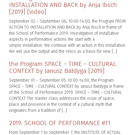
INSTALLATION AND BACK by Anja Ibsch
[2019] [video]
September 02 – September 06, 10:00-14:00, the Program FROM
ACTION TO INSTALLATION AND BACK by Anja Ibsch in frame of
the School of Performance 2019. Investigation of installative
aspects in performative actions We start with a
simple installation. We continue with an action in this installation.
We will use the output and the relics as a basis for new […]
the Program SPACE − TIME − CULTURAL
CONTEXT by Janusz Bałdyga [2019]
September 01 – September 05, 10:00-14:00, the Program
SPACE − TIME − CULTURAL CONTEXT by Janusz Bałdyga in frame
of the School of Performance 2019. SPACE – TIME – CULTURAL
CONTEXT The master class addresses the issue of space,
place and presence in the context of a cultural myth that
originates from a tradition of […]
2019. SCHOOL OF PERFORMANCE #11
From September 1 to September 7, the INSTITUTE OF ACTUAL