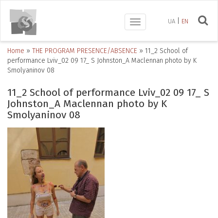
UA
EN
Toggle
navigation
Home
»
THE PROGRAM PRESENCE/ABSENCE
»
11_2 Schоol of
performance Lviv_02 09 17_ S Johnston_A Maclennan photo by K
Smolyaninov 08
11_2 Schоol of performance Lviv_02 09 17_ S
Johnston_A Maclennan photo by K
Smolyaninov 08