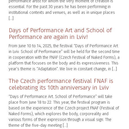
performance artist for whom the very moment of creation is
essential. For the past 30 years he has been performing in
institutional contexts and venues, as well as in unique places
[…]
Days of Performance Art and School of
Performance are again in Lviv!
From June 10 to 14, 2025, the festival “Days of Performance Art
in Lviv. School of Performance” will be held for the second time
in cooperation with the FNAF (Czech Festival of Naked Forms), a
platform that focuses on the body and its expressiveness. This
year’s theme is “Adaptation”. We live in constant change, in […]
The Czech performance festival FNAF is
celebrating its 10th anniversary in Lviv
“Days of Performance Art. School of Performance” will take
place from June 18 to 22. This year, the festival program is
based on the experience of the Czech project FNAF (Festival of
Naked Forms), which explores the body, corporeality and
various forms of their expression through a visual sign. The
theme of the five-day meeting […]