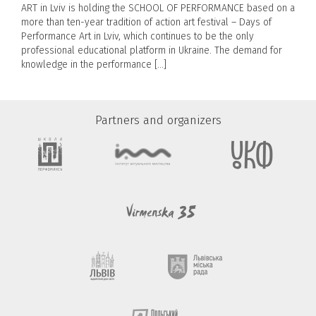
ART in Lviv is holding the SCHOOL OF PERFORMANCE based on a
more than ten-year tradition of action art festival – Days of
Performance Art in Lviv, which continues to be the only
professional educational platform in Ukraine. The demand for
knowledge in the performance […]
Partners and organizers