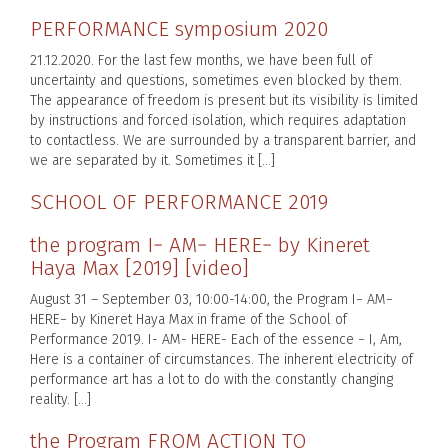
PERFORMANCE symposium 2020
21.12.2020. For the last few months, we have been full of
uncertainty and questions, sometimes even blocked by them.
The appearance of freedom is present but its visibility is limited
by instructions and forced isolation, which requires adaptation
to contactless. We are surrounded by a transparent barrier, and
we are separated by it. Sometimes it […]
SCHOOL OF PERFORMANCE 2019
the program I− AM− HERE− by Kineret
Haya Max [2019] [video]
August 31 – September 03, 10:00-14:00, the Program I− AM−
HERE− by Kineret Haya Max in frame of the School of
Performance 2019. I- AM- HERE- Each of the essence − I, Am,
Here is a container of circumstances. The inherent electricity of
performance art has a lot to do with the constantly changing
reality. […]
the Program FROM ACTION TO