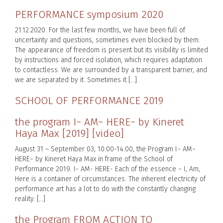
PERFORMANCE symposium 2020
21.12.2020. For the last few months, we have been full of
uncertainty and questions, sometimes even blocked by them.
The appearance of freedom is present but its visibility is limited
by instructions and forced isolation, which requires adaptation
to contactless. We are surrounded by a transparent barrier, and
we are separated by it. Sometimes it […]
SCHOOL OF PERFORMANCE 2019
the program I− AM− HERE− by Kineret
Haya Max [2019] [video]
August 31 – September 03, 10:00-14:00, the Program I− AM−
HERE− by Kineret Haya Max in frame of the School of
Performance 2019. I- AM- HERE- Each of the essence − I, Am,
Here is a container of circumstances. The inherent electricity of
performance art has a lot to do with the constantly changing
reality. […]
the Program FROM ACTION TO