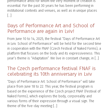
performance artist for whom the very moment of creation is
essential. For the past 30 years he has been performing in
institutional contexts and venues, as well as in unique places
[…]
Days of Performance Art and School of
Performance are again in Lviv!
From June 10 to 14, 2025, the festival “Days of Performance Art
in Lviv. School of Performance” will be held for the second time
in cooperation with the FNAF (Czech Festival of Naked Forms), a
platform that focuses on the body and its expressiveness. This
year’s theme is “Adaptation”. We live in constant change, in […]
The Czech performance festival FNAF is
celebrating its 10th anniversary in Lviv
“Days of Performance Art. School of Performance” will take
place from June 18 to 22. This year, the festival program is
based on the experience of the Czech project FNAF (Festival of
Naked Forms), which explores the body, corporeality and
various forms of their expression through a visual sign. The
theme of the five-day meeting […]