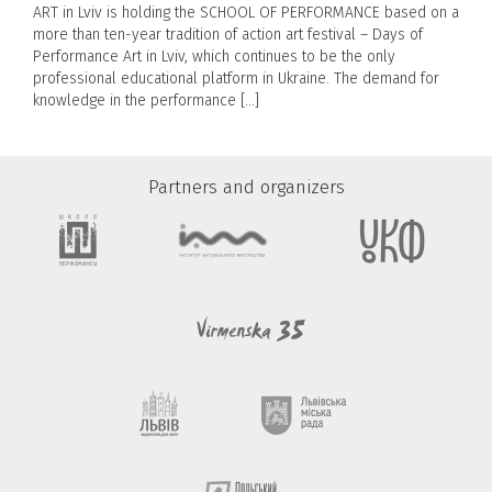
ART in Lviv is holding the SCHOOL OF PERFORMANCE based on a
more than ten-year tradition of action art festival – Days of
Performance Art in Lviv, which continues to be the only
professional educational platform in Ukraine. The demand for
knowledge in the performance […]
Partners and organizers