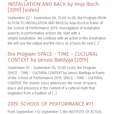
INSTALLATION AND BACK by Anja Ibsch
[2019] [video]
September 02 – September 06, 10:00-14:00, the Program FROM
ACTION TO INSTALLATION AND BACK by Anja Ibsch in frame of
the School of Performance 2019. Investigation of installative
aspects in performative actions We start with a
simple installation. We continue with an action in this installation.
We will use the output and the relics as a basis for new […]
the Program SPACE − TIME − CULTURAL
CONTEXT by Janusz Bałdyga [2019]
September 01 – September 05, 10:00-14:00, the Program
SPACE − TIME − CULTURAL CONTEXT by Janusz Bałdyga in frame
of the School of Performance 2019. SPACE – TIME – CULTURAL
CONTEXT The master class addresses the issue of space,
place and presence in the context of a cultural myth that
originates from a tradition of […]
2019. SCHOOL OF PERFORMANCE #11
From September 1 to September 7, the INSTITUTE OF ACTUAL