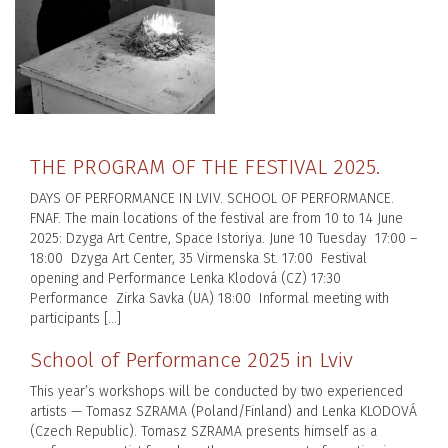
THE PROGRAM OF THE FESTIVAL 2025.
DAYS OF PERFORMANCE IN LVIV. SCHOOL OF PERFORMANCE.
FNAF. The main locations of the festival are from 10 to 14 June
2025: Dzyga Art Centre, Space Istoriya. June 10 Tuesday 17:00 –
18:00 Dzyga Art Center, 35 Virmenska St. 17:00 Festival
opening and Performance Lenka Klodová (CZ) 17:30
Performance Zirka Savka (UA) 18:00 Informal meeting with
participants […]
School of Performance 2025 in Lviv
This year’s workshops will be conducted by two experienced
artists — Tomasz SZRAMA (Poland/Finland) and Lenka KLODOVÁ
(Czech Republic). Tomasz SZRAMA presents himself as a