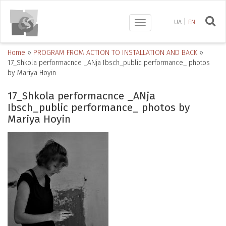
UA
EN
Toggle
navigation
Home
»
PROGRAM FROM ACTION TO INSTALLATION AND BACK
»
17_Shkola performacnce _ANja Ibsch_public performance_ photos
by Mariya Hoyin
17_Shkola performacnce _ANja
Ibsch_public performance_ photos by
Mariya Hoyin