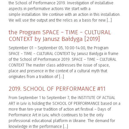
the School of Performance 2019. Investigation of installative
aspects in performative actions We start with a
simple installation. We continue with an action in this installation.
We will use the output and the relics as a basis for new […]
the Program SPACE − TIME − CULTURAL
CONTEXT by Janusz Bałdyga [2019]
September 01 – September 05, 10:00-14:00, the Program
SPACE − TIME − CULTURAL CONTEXT by Janusz Bałdyga in frame
of the School of Performance 2019. SPACE – TIME – CULTURAL
CONTEXT The master class addresses the issue of space,
place and presence in the context of a cultural myth that
originates from a tradition of […]
2019. SCHOOL OF PERFORMANCE #11
From September 1 to September 7, the INSTITUTE OF ACTUAL
ART in Lviv is holding the SCHOOL OF PERFORMANCE based on a
more than ten-year tradition of action art festival – Days of
Performance Art in Lviv, which continues to be the only
professional educational platform in Ukraine. The demand for
knowledge in the performance […]