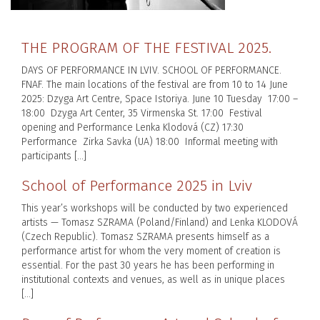
THE PROGRAM OF THE FESTIVAL 2025.
DAYS OF PERFORMANCE IN LVIV. SCHOOL OF PERFORMANCE.
FNAF. The main locations of the festival are from 10 to 14 June
2025: Dzyga Art Centre, Space Istoriya. June 10 Tuesday 17:00 –
18:00 Dzyga Art Center, 35 Virmenska St. 17:00 Festival
opening and Performance Lenka Klodová (CZ) 17:30
Performance Zirka Savka (UA) 18:00 Informal meeting with
participants […]
School of Performance 2025 in Lviv
This year’s workshops will be conducted by two experienced
artists — Tomasz SZRAMA (Poland/Finland) and Lenka KLODOVÁ
(Czech Republic). Tomasz SZRAMA presents himself as a
performance artist for whom the very moment of creation is
essential. For the past 30 years he has been performing in
institutional contexts and venues, as well as in unique places
[…]