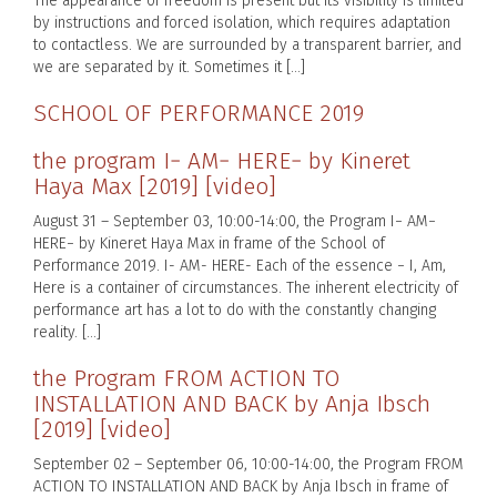
The appearance of freedom is present but its visibility is limited
by instructions and forced isolation, which requires adaptation
to contactless. We are surrounded by a transparent barrier, and
we are separated by it. Sometimes it […]
SCHOOL OF PERFORMANCE 2019
the program I− AM− HERE− by Kineret
Haya Max [2019] [video]
August 31 – September 03, 10:00-14:00, the Program I− AM−
HERE− by Kineret Haya Max in frame of the School of
Performance 2019. I- AM- HERE- Each of the essence − I, Am,
Here is a container of circumstances. The inherent electricity of
performance art has a lot to do with the constantly changing
reality. […]
the Program FROM ACTION TO
INSTALLATION AND BACK by Anja Ibsch
[2019] [video]
September 02 – September 06, 10:00-14:00, the Program FROM
ACTION TO INSTALLATION AND BACK by Anja Ibsch in frame of