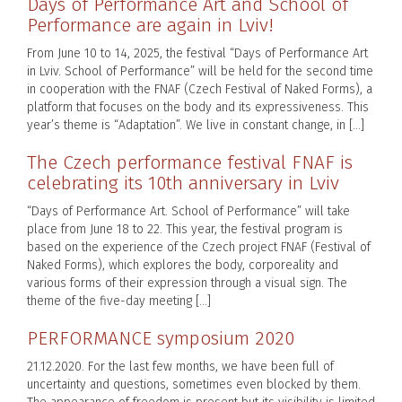
Days of Performance Art and School of
Performance are again in Lviv!
From June 10 to 14, 2025, the festival “Days of Performance Art
in Lviv. School of Performance” will be held for the second time
in cooperation with the FNAF (Czech Festival of Naked Forms), a
platform that focuses on the body and its expressiveness. This
year’s theme is “Adaptation”. We live in constant change, in […]
The Czech performance festival FNAF is
celebrating its 10th anniversary in Lviv
“Days of Performance Art. School of Performance” will take
place from June 18 to 22. This year, the festival program is
based on the experience of the Czech project FNAF (Festival of
Naked Forms), which explores the body, corporeality and
various forms of their expression through a visual sign. The
theme of the five-day meeting […]
PERFORMANCE symposium 2020
21.12.2020. For the last few months, we have been full of
uncertainty and questions, sometimes even blocked by them.