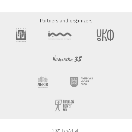
Partners and organizers
2021 LvivArtLab