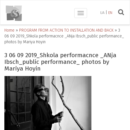
UA
EN
Toggle
navigation
Home
»
PROGRAM FROM ACTION TO INSTALLATION AND BACK
»
3
06 09 2019_Shkola performacnce _ANja Ibsch_public performance_
photos by Mariya Hoyin
3 06 09 2019_Shkola performacnce _ANja
Ibsch_public performance_ photos by
Mariya Hoyin