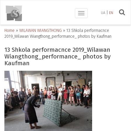
UA
EN
Toggle
navigation
Home
»
WILAWAN WIANGTHONG
»
13 Shkola performacnce
2019_Wilawan Wiangthong_performance_ photos by Kaufman
13 Shkola performacnce 2019_Wilawan
Wiangthong_performance_ photos by
Kaufman