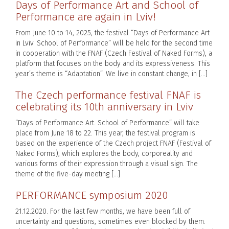
Days of Performance Art and School of
Performance are again in Lviv!
From June 10 to 14, 2025, the festival “Days of Performance Art
in Lviv. School of Performance” will be held for the second time
in cooperation with the FNAF (Czech Festival of Naked Forms), a
platform that focuses on the body and its expressiveness. This
year’s theme is “Adaptation”. We live in constant change, in […]
The Czech performance festival FNAF is
celebrating its 10th anniversary in Lviv
“Days of Performance Art. School of Performance” will take
place from June 18 to 22. This year, the festival program is
based on the experience of the Czech project FNAF (Festival of
Naked Forms), which explores the body, corporeality and
various forms of their expression through a visual sign. The
theme of the five-day meeting […]
PERFORMANCE symposium 2020
21.12.2020. For the last few months, we have been full of
uncertainty and questions, sometimes even blocked by them.