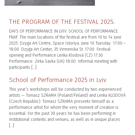
THE PROGRAM OF THE FESTIVAL 2025.
DAYS OF PERFORMANCE IN LVIV. SCHOOL OF PERFORMANCE.
FNAF. The main locations of the festival are from 10 to 14 June
2025: Dzyga Art Centre, Space Istoriya. June 10 Tuesday 17:00 –
18:00 Dzyga Art Center, 35 Virmenska St. 17:00 Festival
opening and Performance Lenka Klodová (CZ) 17:30
Performance Zirka Savka (UA) 18:00 Informal meeting with
participants […]
School of Performance 2025 in Lviv
This year’s workshops will be conducted by two experienced
artists — Tomasz SZRAMA (Poland/Finland) and Lenka KLODOVÁ
(Czech Republic). Tomasz SZRAMA presents himself as a
performance artist for whom the very moment of creation is
essential. For the past 30 years he has been performing in
institutional contexts and venues, as well as in unique places
[…]