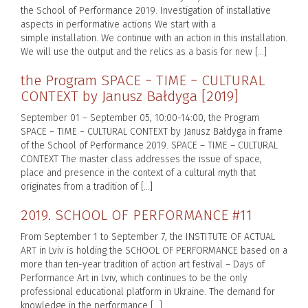
the School of Performance 2019. Investigation of installative
aspects in performative actions We start with a
simple installation. We continue with an action in this installation.
We will use the output and the relics as a basis for new […]
the Program SPACE − TIME − CULTURAL
CONTEXT by Janusz Bałdyga [2019]
September 01 – September 05, 10:00-14:00, the Program
SPACE − TIME − CULTURAL CONTEXT by Janusz Bałdyga in frame
of the School of Performance 2019. SPACE – TIME – CULTURAL
CONTEXT The master class addresses the issue of space,
place and presence in the context of a cultural myth that
originates from a tradition of […]
2019. SCHOOL OF PERFORMANCE #11
From September 1 to September 7, the INSTITUTE OF ACTUAL
ART in Lviv is holding the SCHOOL OF PERFORMANCE based on a
more than ten-year tradition of action art festival – Days of
Performance Art in Lviv, which continues to be the only
professional educational platform in Ukraine. The demand for
knowledge in the performance […]