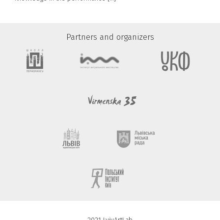
Partners and organizers