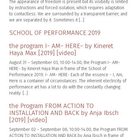
The appearance of freedom is present but its visibility is limited
by instructions and forced isolation, which requires adaptation
to contactless. We are surrounded by a transparent barrier, and
we are separated by it. Sometimes it […]
SCHOOL OF PERFORMANCE 2019
the program I− AM− HERE− by Kineret
Haya Max [2019] [video]
August 31 – September 03, 10:00-14:00, the Program I− AM−
HERE− by Kineret Haya Max in frame of the School of
Performance 2019. I- AM- HERE- Each of the essence − I, Am,
Here is a container of circumstances. The inherent electricity of
performance art has a lot to do with the constantly changing
reality. […]
the Program FROM ACTION TO
INSTALLATION AND BACK by Anja Ibsch
[2019] [video]
September 02 – September 06, 10:00-14:00, the Program FROM
ACTION TO INSTALLATION AND BACK by Anja Ibsch in frame of