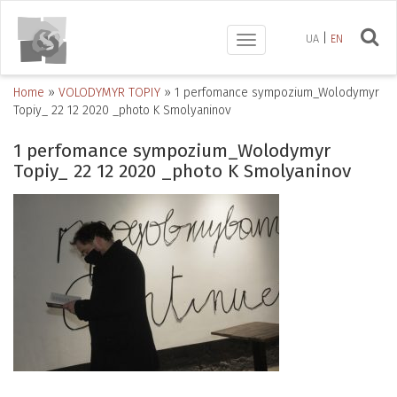
UA
EN
Toggle
navigation
Home
»
VOLODYMYR TOPIY
»
1 perfomance sympozium_Wolodymyr
Topiy_ 22 12 2020 _photo K Smolyaninov
1 perfomance sympozium_Wolodymyr
Topiy_ 22 12 2020 _photo K Smolyaninov