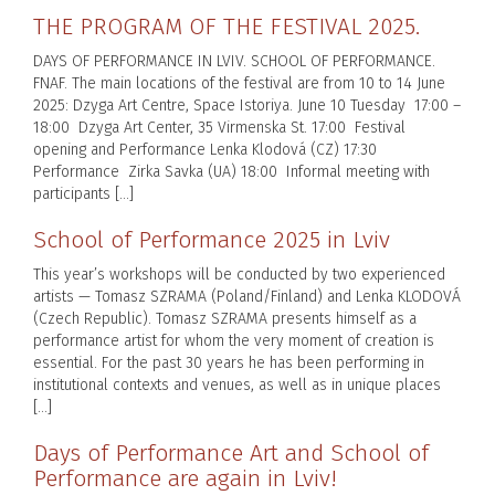
THE PROGRAM OF THE FESTIVAL 2025.
DAYS OF PERFORMANCE IN LVIV. SCHOOL OF PERFORMANCE.
FNAF. The main locations of the festival are from 10 to 14 June
2025: Dzyga Art Centre, Space Istoriya. June 10 Tuesday 17:00 –
18:00 Dzyga Art Center, 35 Virmenska St. 17:00 Festival
opening and Performance Lenka Klodová (CZ) 17:30
Performance Zirka Savka (UA) 18:00 Informal meeting with
participants […]
School of Performance 2025 in Lviv
This year’s workshops will be conducted by two experienced
artists — Tomasz SZRAMA (Poland/Finland) and Lenka KLODOVÁ
(Czech Republic). Tomasz SZRAMA presents himself as a
performance artist for whom the very moment of creation is
essential. For the past 30 years he has been performing in
institutional contexts and venues, as well as in unique places
[…]
Days of Performance Art and School of
Performance are again in Lviv!