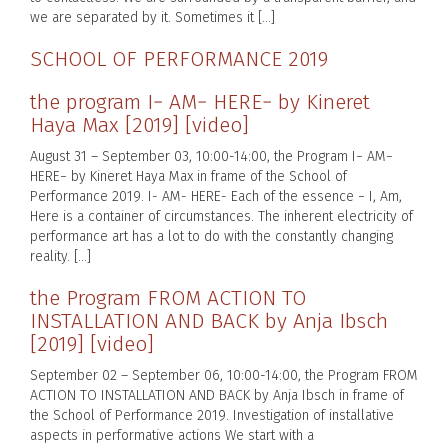
we are separated by it. Sometimes it […]
SCHOOL OF PERFORMANCE 2019
the program I− AM− HERE− by Kineret
Haya Max [2019] [video]
August 31 – September 03, 10:00-14:00, the Program I− AM−
HERE− by Kineret Haya Max in frame of the School of
Performance 2019. I- AM- HERE- Each of the essence − I, Am,
Here is a container of circumstances. The inherent electricity of
performance art has a lot to do with the constantly changing
reality. […]
the Program FROM ACTION TO
INSTALLATION AND BACK by Anja Ibsch
[2019] [video]
September 02 – September 06, 10:00-14:00, the Program FROM
ACTION TO INSTALLATION AND BACK by Anja Ibsch in frame of
the School of Performance 2019. Investigation of installative
aspects in performative actions We start with a