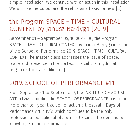
simple installation. We continue with an action in this installation.
We will use the output and the relics as a basis for new […]
the Program SPACE − TIME − CULTURAL
CONTEXT by Janusz Bałdyga [2019]
September 01 – September 05, 10:00-14:00, the Program
SPACE − TIME − CULTURAL CONTEXT by Janusz Bałdyga in frame
of the School of Performance 2019. SPACE – TIME – CULTURAL
CONTEXT The master class addresses the issue of space,
place and presence in the context of a cultural myth that
originates from a tradition of […]
2019. SCHOOL OF PERFORMANCE #11
From September 1 to September 7, the INSTITUTE OF ACTUAL
ART in Lviv is holding the SCHOOL OF PERFORMANCE based on a
more than ten-year tradition of action art festival – Days of
Performance Art in Lviv, which continues to be the only
professional educational platform in Ukraine. The demand for
knowledge in the performance […]