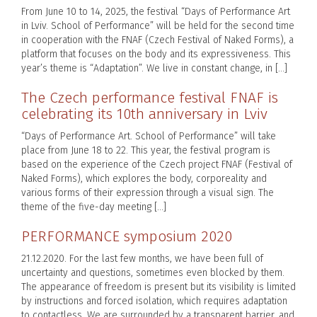
From June 10 to 14, 2025, the festival “Days of Performance Art
in Lviv. School of Performance” will be held for the second time
in cooperation with the FNAF (Czech Festival of Naked Forms), a
platform that focuses on the body and its expressiveness. This
year’s theme is “Adaptation”. We live in constant change, in […]
The Czech performance festival FNAF is
celebrating its 10th anniversary in Lviv
“Days of Performance Art. School of Performance” will take
place from June 18 to 22. This year, the festival program is
based on the experience of the Czech project FNAF (Festival of
Naked Forms), which explores the body, corporeality and
various forms of their expression through a visual sign. The
theme of the five-day meeting […]
PERFORMANCE symposium 2020
21.12.2020. For the last few months, we have been full of
uncertainty and questions, sometimes even blocked by them.
The appearance of freedom is present but its visibility is limited
by instructions and forced isolation, which requires adaptation
to contactless. We are surrounded by a transparent barrier, and