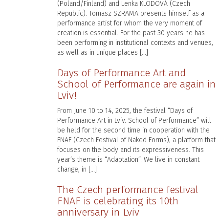
(Poland/Finland) and Lenka KLODOVÁ (Czech
Republic). Tomasz SZRAMA presents himself as a
performance artist for whom the very moment of
creation is essential. For the past 30 years he has
been performing in institutional contexts and venues,
as well as in unique places […]
Days of Performance Art and
School of Performance are again in
Lviv!
From June 10 to 14, 2025, the festival “Days of
Performance Art in Lviv. School of Performance” will
be held for the second time in cooperation with the
FNAF (Czech Festival of Naked Forms), a platform that
focuses on the body and its expressiveness. This
year’s theme is “Adaptation”. We live in constant
change, in […]
The Czech performance festival
FNAF is celebrating its 10th
anniversary in Lviv