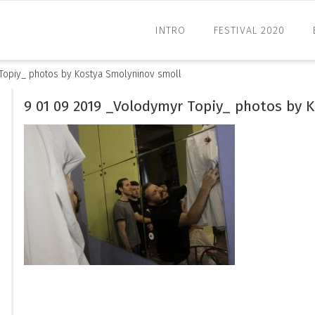
INTRO
FESTIVAL 2020
Topiy_ photos by Kostya Smolyninov smoll
9 01 09 2019 _Volodymyr Topiy_ photos by 
l