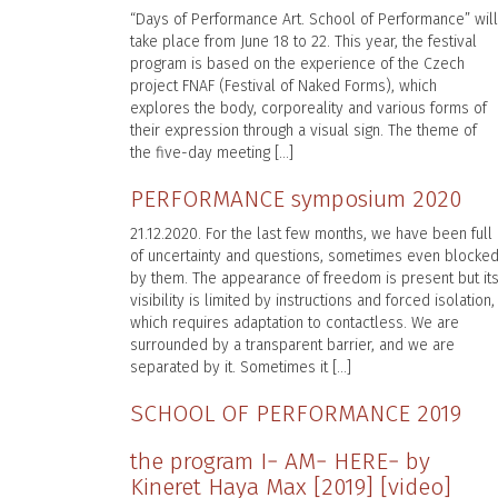
“Days of Performance Art. School of Performance” will
take place from June 18 to 22. This year, the festival
program is based on the experience of the Czech
project FNAF (Festival of Naked Forms), which
explores the body, corporeality and various forms of
their expression through a visual sign. The theme of
the five-day meeting […]
PERFORMANCE symposium 2020
21.12.2020. For the last few months, we have been full
of uncertainty and questions, sometimes even blocke
by them. The appearance of freedom is present but it
visibility is limited by instructions and forced isolation,
which requires adaptation to contactless. We are
surrounded by a transparent barrier, and we are
separated by it. Sometimes it […]
SCHOOL OF PERFORMANCE 2019
the program I− AM− HERE− by
Kineret Haya Max [2019] [video]