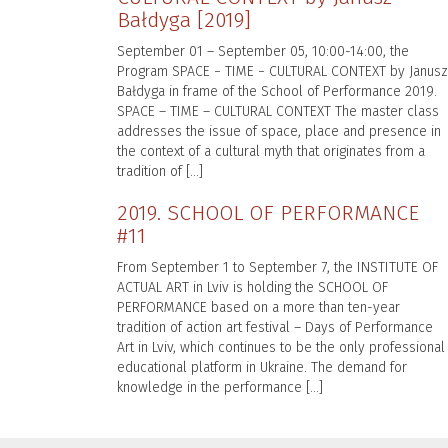
Bałdyga [2019]
September 01 – September 05, 10:00-14:00, the
Program SPACE − TIME − CULTURAL CONTEXT by Janusz
Bałdyga in frame of the School of Performance 2019.
SPACE – TIME – CULTURAL CONTEXT The master class
addresses the issue of space, place and presence in
the context of a cultural myth that originates from a
tradition of […]
2019. SCHOOL OF PERFORMANCE
#11
From September 1 to September 7, the INSTITUTE OF
ACTUAL ART in Lviv is holding the SCHOOL OF
PERFORMANCE based on a more than ten-year
tradition of action art festival – Days of Performance
Art in Lviv, which continues to be the only professional
educational platform in Ukraine. The demand for
knowledge in the performance […]