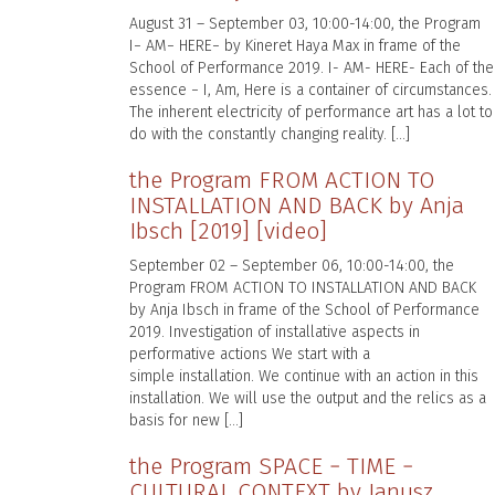
August 31 – September 03, 10:00-14:00, the Program
I− AM− HERE− by Kineret Haya Max in frame of the
School of Performance 2019. I- AM- HERE- Each of the
essence − I, Am, Here is a container of circumstances.
The inherent electricity of performance art has a lot to
do with the constantly changing reality. […]
the Program FROM ACTION TO
INSTALLATION AND BACK by Anja
Ibsch [2019] [video]
September 02 – September 06, 10:00-14:00, the
Program FROM ACTION TO INSTALLATION AND BACK
by Anja Ibsch in frame of the School of Performance
2019. Investigation of installative aspects in
performative actions We start with a
simple installation. We continue with an action in this
installation. We will use the output and the relics as a
basis for new […]
the Program SPACE − TIME −
CULTURAL CONTEXT by Janusz