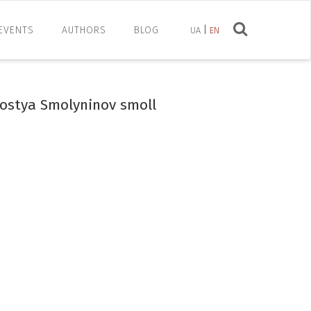
EVENTS
AUTHORS
BLOG
UA
EN
Kostya Smolyninov smoll