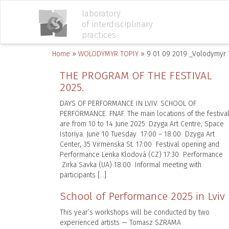
laboratory
of interdisciplinary
practices
Home
»
WOLODYMYR TOPIY
»
9 01 09 2019 _Volodymyr 
THE PROGRAM OF THE FESTIVAL
2025.
DAYS OF PERFORMANCE IN LVIV. SCHOOL OF
PERFORMANCE. FNAF. The main locations of the festiva
are from 10 to 14 June 2025: Dzyga Art Centre, Space
Istoriya. June 10 Tuesday 17:00 – 18:00 Dzyga Art
Center, 35 Virmenska St. 17:00 Festival opening and
Performance Lenka Klodová (CZ) 17:30 Performance
Zirka Savka (UA) 18:00 Informal meeting with
participants […]
School of Performance 2025 in Lviv
This year’s workshops will be conducted by two
experienced artists — Tomasz SZRAMA