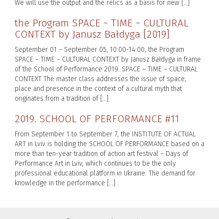
We will use the output and the relics as a basis for new […]
the Program SPACE − TIME − CULTURAL
CONTEXT by Janusz Bałdyga [2019]
September 01 – September 05, 10:00-14:00, the Program
SPACE − TIME − CULTURAL CONTEXT by Janusz Bałdyga in frame
of the School of Performance 2019. SPACE – TIME – CULTURAL
CONTEXT The master class addresses the issue of space,
place and presence in the context of a cultural myth that
originates from a tradition of […]
2019. SCHOOL OF PERFORMANCE #11
From September 1 to September 7, the INSTITUTE OF ACTUAL
ART in Lviv is holding the SCHOOL OF PERFORMANCE based on a
more than ten-year tradition of action art festival – Days of
Performance Art in Lviv, which continues to be the only
professional educational platform in Ukraine. The demand for
knowledge in the performance […]