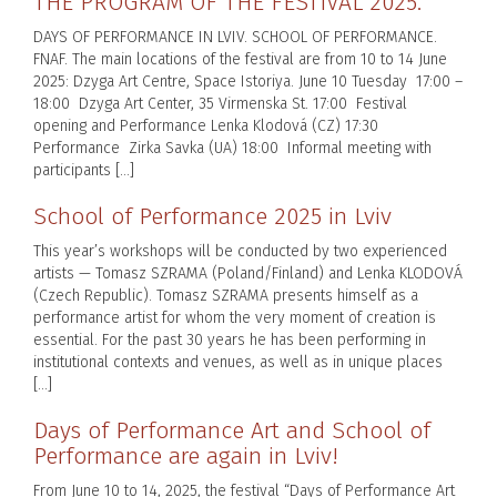
THE PROGRAM OF THE FESTIVAL 2025.
DAYS OF PERFORMANCE IN LVIV. SCHOOL OF PERFORMANCE.
FNAF. The main locations of the festival are from 10 to 14 June
2025: Dzyga Art Centre, Space Istoriya. June 10 Tuesday 17:00 –
18:00 Dzyga Art Center, 35 Virmenska St. 17:00 Festival
opening and Performance Lenka Klodová (CZ) 17:30
Performance Zirka Savka (UA) 18:00 Informal meeting with
participants […]
School of Performance 2025 in Lviv
This year’s workshops will be conducted by two experienced
artists — Tomasz SZRAMA (Poland/Finland) and Lenka KLODOVÁ
(Czech Republic). Tomasz SZRAMA presents himself as a
performance artist for whom the very moment of creation is
essential. For the past 30 years he has been performing in
institutional contexts and venues, as well as in unique places
[…]
Days of Performance Art and School of
Performance are again in Lviv!
From June 10 to 14, 2025, the festival “Days of Performance Art