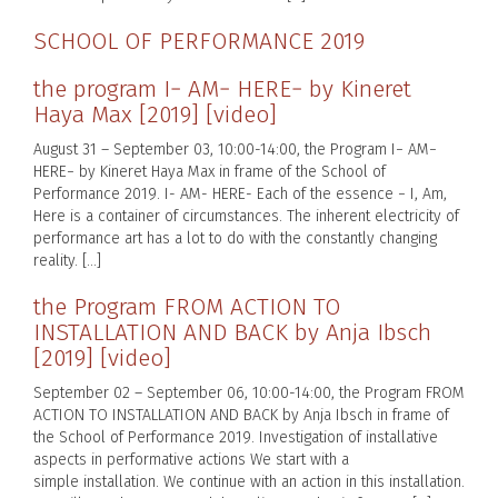
SCHOOL OF PERFORMANCE 2019
the program I− AM− HERE− by Kineret
Haya Max [2019] [video]
August 31 – September 03, 10:00-14:00, the Program I− AM−
HERE− by Kineret Haya Max in frame of the School of
Performance 2019. I- AM- HERE- Each of the essence − I, Am,
Here is a container of circumstances. The inherent electricity of
performance art has a lot to do with the constantly changing
reality. […]
the Program FROM ACTION TO
INSTALLATION AND BACK by Anja Ibsch
[2019] [video]
September 02 – September 06, 10:00-14:00, the Program FROM
ACTION TO INSTALLATION AND BACK by Anja Ibsch in frame of
the School of Performance 2019. Investigation of installative
aspects in performative actions We start with a
simple installation. We continue with an action in this installation.