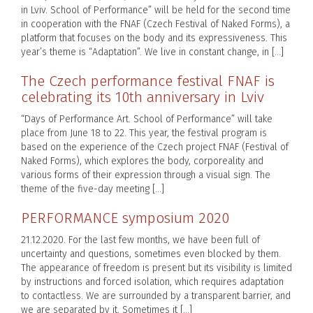
in Lviv. School of Performance” will be held for the second time
in cooperation with the FNAF (Czech Festival of Naked Forms), a
platform that focuses on the body and its expressiveness. This
year’s theme is “Adaptation”. We live in constant change, in […]
The Czech performance festival FNAF is
celebrating its 10th anniversary in Lviv
“Days of Performance Art. School of Performance” will take
place from June 18 to 22. This year, the festival program is
based on the experience of the Czech project FNAF (Festival of
Naked Forms), which explores the body, corporeality and
various forms of their expression through a visual sign. The
theme of the five-day meeting […]
PERFORMANCE symposium 2020
21.12.2020. For the last few months, we have been full of
uncertainty and questions, sometimes even blocked by them.
The appearance of freedom is present but its visibility is limited
by instructions and forced isolation, which requires adaptation
to contactless. We are surrounded by a transparent barrier, and
we are separated by it. Sometimes it […]